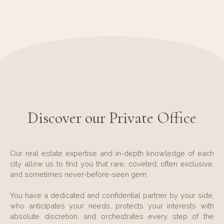
Discover our Private Office
Our real estate expertise and in-depth knowledge of each
city allow us to find you that rare, coveted, often exclusive,
and sometimes never-before-seen gem.
You have a dedicated and confidential partner by your side,
who anticipates your needs, protects your interests with
absolute discretion, and orchestrates every step of the