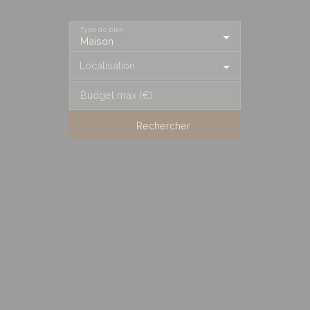
Type de bien
Maison
Localisation
Budget max (€)
Rechercher