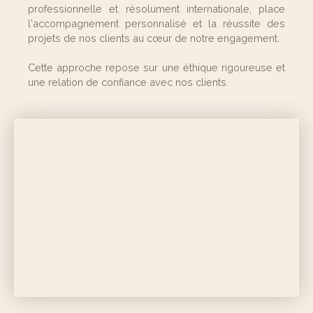
professionnelle et résolument internationale, place
l'accompagnement personnalisé et la réussite des
projets de nos clients au cœur de notre engagement.
Cette approche repose sur une éthique rigoureuse et
une relation de confiance avec nos clients.