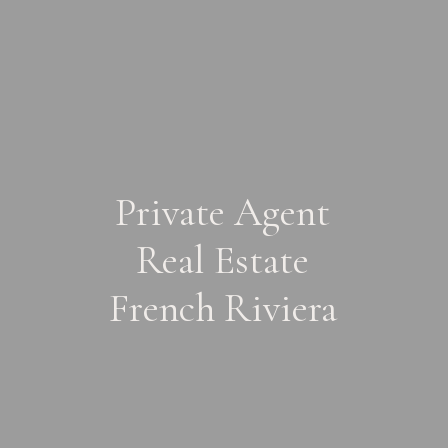
Private Agent
Real Estate
French Riviera