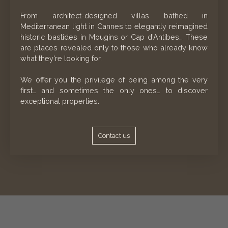
From architect-designed villas bathed in
Mediterranean light in Cannes to elegantly reimagined
historic bastides in Mougins or Cap d'Antibes… These
are places revealed only to those who already know
what they're looking for.
We offer you the privilege of being among the very
first… and sometimes the only ones… to discover
exceptional properties.
Contact us