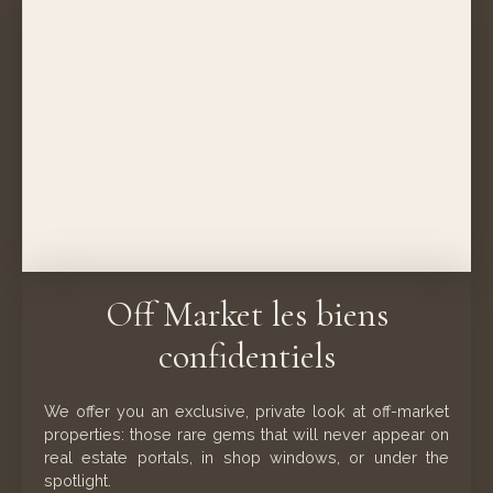
Off Market les biens
confidentiels
We offer you an exclusive, private look at off-market
properties: those rare gems that will never appear on
real estate portals, in shop windows, or under the
spotlight.