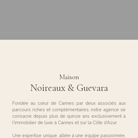
Maison
Noireaux & Guevara
Fondée au cœur de Cannes par deux associés aux
parcours riches et complémentaires, notre agence se
consacre depuis plus de quinze ans exclusivement à
l'immobilier de luxe à Cannes et sur la Côte d'Azur.
Une expertise unique, alliée à une équipe passionnée,