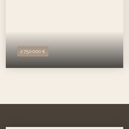
2 750 000
€