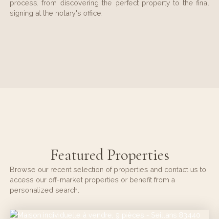
process, from discovering the perfect property to the final
signing at the notary's office.
Featured Properties
Browse our recent selection of properties and contact us to
access our off-market properties or benefit from a
personalized search.